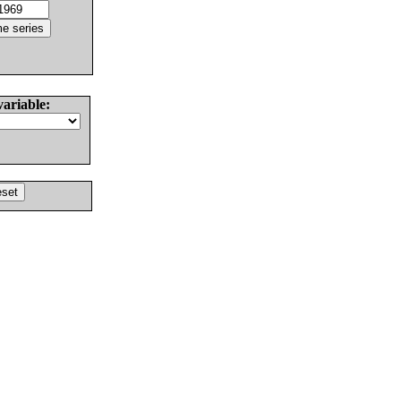
variable: