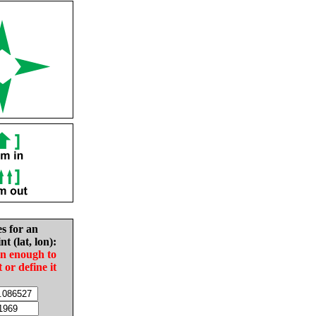
es for an
nt (lat, lon):
in enough to
t or define it