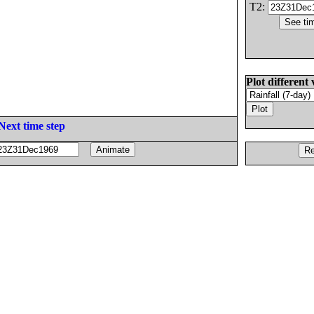
T2:
Plot different 
Next time step