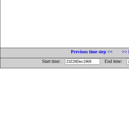
Previous time step <<
>> 
Start time:
End time: