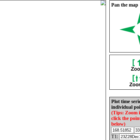
Pan the map
Plot time seri
individual poi
(Tips: Zoom 
click the poin
below)
T1: