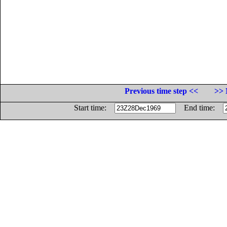
Previous time step <<
>> 
Start time:
End time: