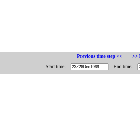
Previous time step <<
>> 
Start time:
End time: