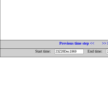
Previous time step <<
>> 
Start time:
End time: