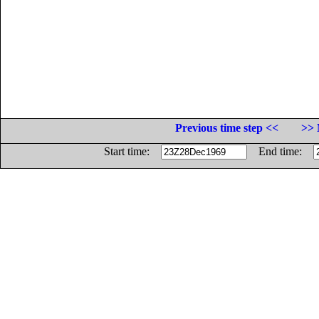
Previous time step <<
>> 
Start time:
End time: