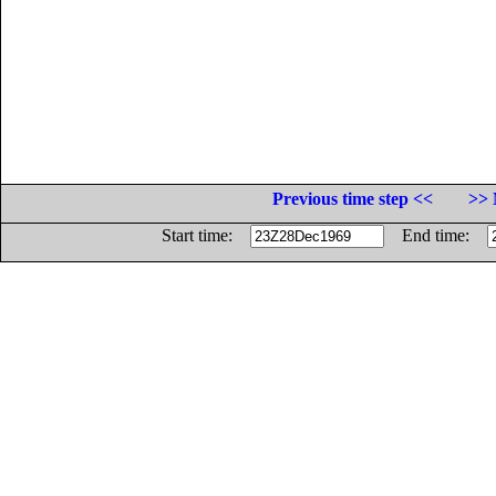
Previous time step <<
>> 
Start time:
End time: