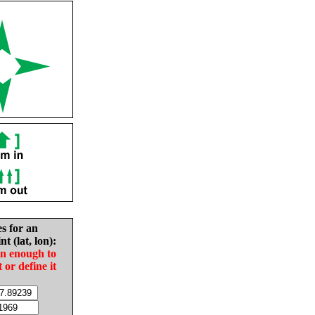
es for an
nt (lat, lon):
in enough to
t or define it