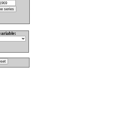
variable: