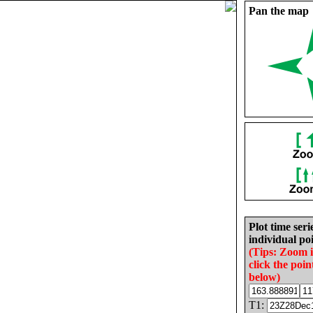
Pan the map
Plot time seri
individual poi
(Tips: Zoom 
click the poin
below)
T1: