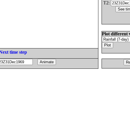
T2:
Plot different 
Next time step