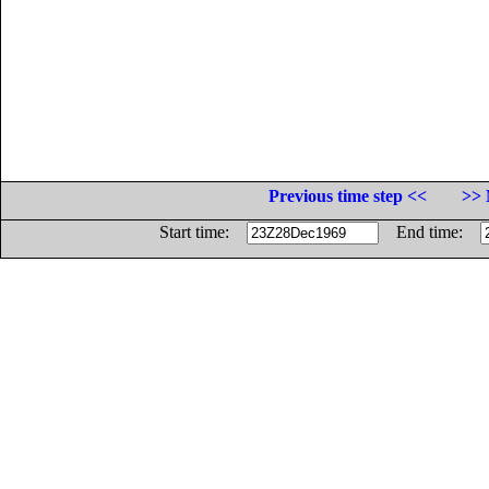
Previous time step <<
>> 
Start time:
End time: