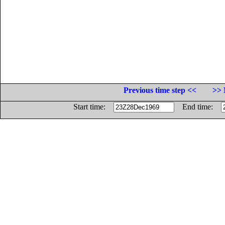
Previous time step <<
>> 
Start time:
End time: