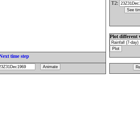
T2:
Plot different 
Next time step