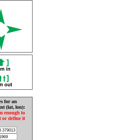
es for an
nt (lat, lon):
in enough to
t or define it