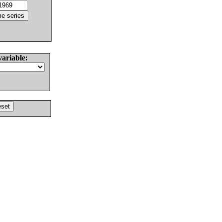
variable: