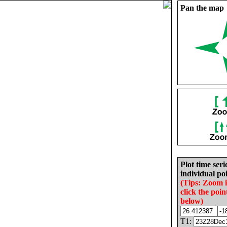
Pan the map
Plot time seri
individual poi
(Tips: Zoom 
click the poin
below)
T1: