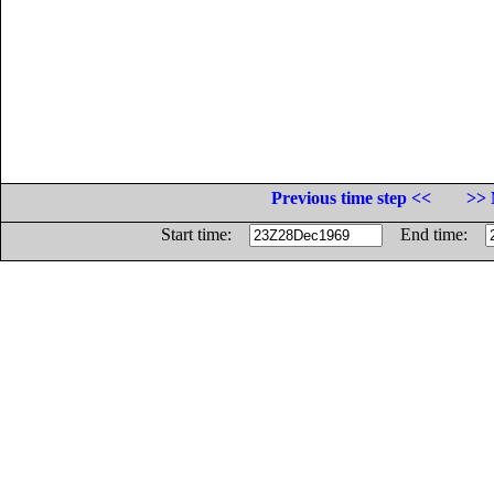
Previous time step <<
>> 
Start time:
End time: