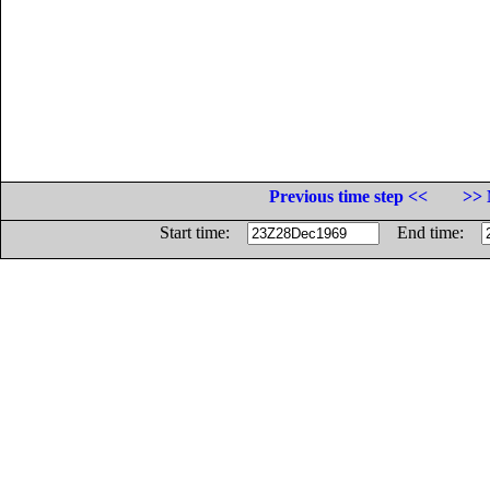
Previous time step <<
>> 
Start time:
End time: