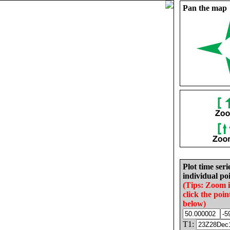
Pan the map
Plot time seri
individual poi
(Tips: Zoom 
click the poin
below)
T1: