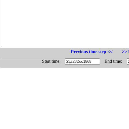
Previous time step <<
>> 
Start time:
End time: