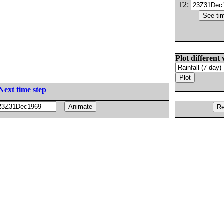
T2:
Plot different 
Next time step