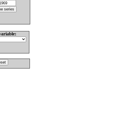
variable: