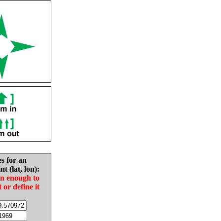
es for an
nt (lat, lon):
in enough to
t or define it