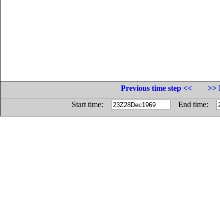
Previous time step <<
>> 
Start time:
End time: