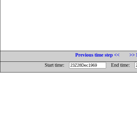
Previous time step <<
>> 
Start time:
End time: