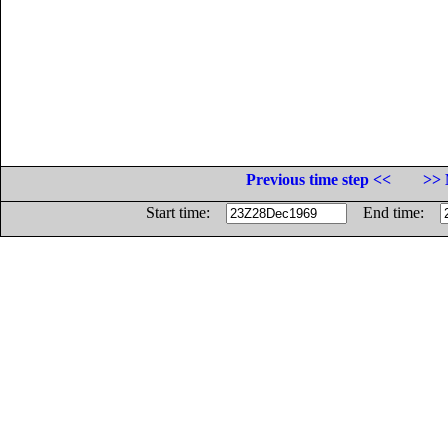
Previous time step <<
>> 
Start time:
End time: