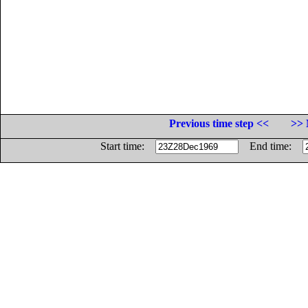
Previous time step <<
>> 
Start time:
End time: