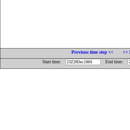
Previous time step <<
>> 
Start time:
End time: