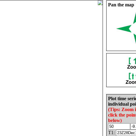
Pan the map
Plot time seri
individual poi
(Tips: Zoom 
click the poin
below)
T1: