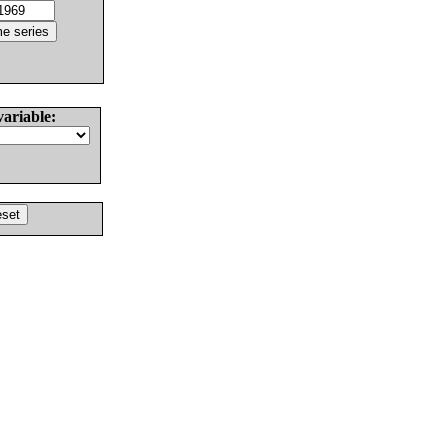
variable: