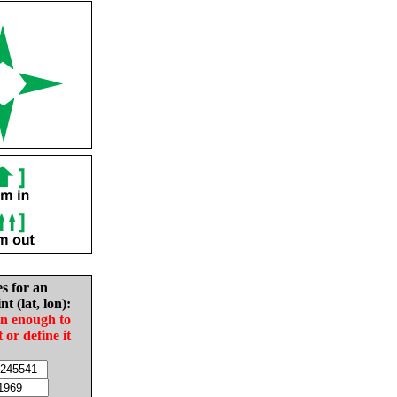
es for an
nt (lat, lon):
in enough to
t or define it