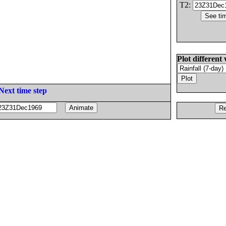
T2:
Plot different 
Next time step