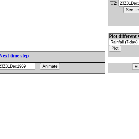
T2:
Plot different 
Next time step