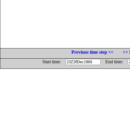
Previous time step <<
>> 
Start time:
End time: