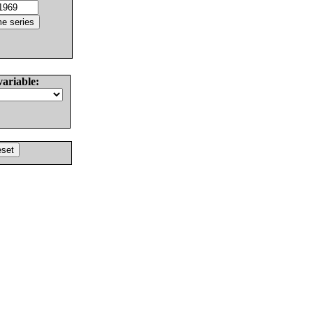
variable: