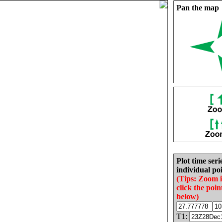
Pan the map
Plot time seri
individual poi
(Tips: Zoom 
click the poin
below)
T1: