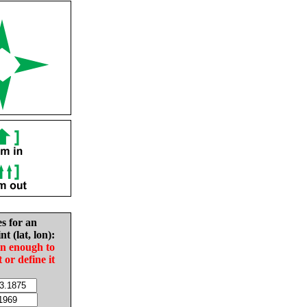
es for an
nt (lat, lon):
in enough to
t or define it