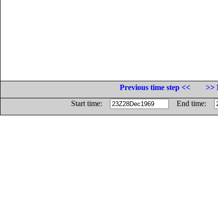
Previous time step <<
>> 
Start time:
End time: