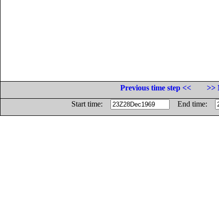
Previous time step <<
>> 
Start time:
End time: