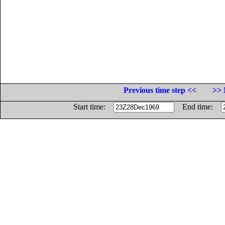
Previous time step <<
>> 
Start time:
End time: