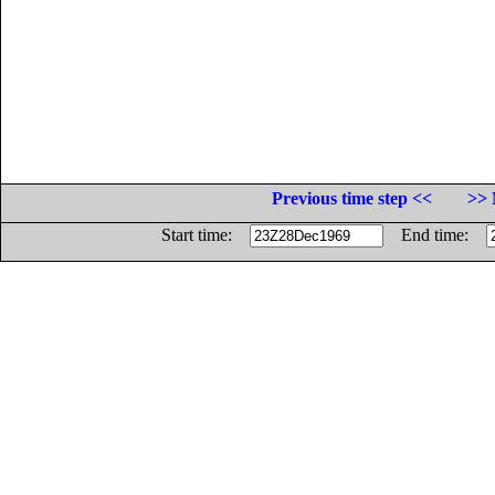
Previous time step <<
>> 
Start time:
End time: