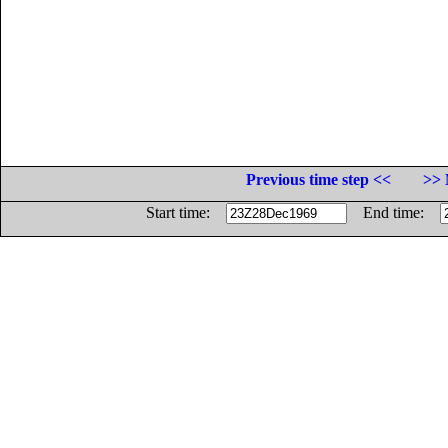
Previous time step <<
>> 
Start time:
End time: