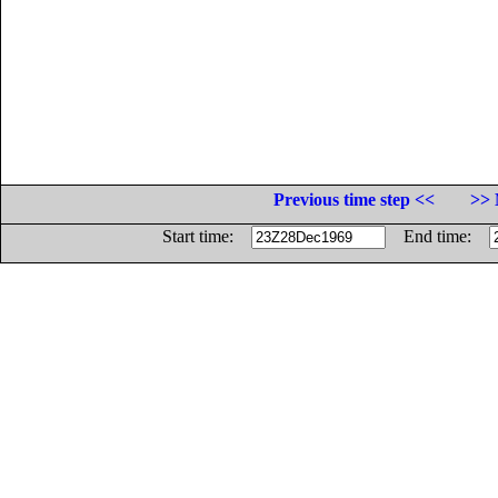
Previous time step <<
>> 
Start time:
End time: