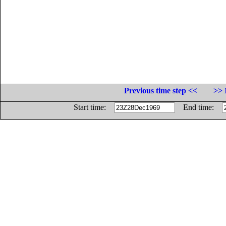
Previous time step <<
>> 
Start time:
End time: