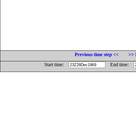
Previous time step <<
>> 
Start time:
End time: