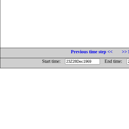
Previous time step <<
>> 
Start time:
End time: