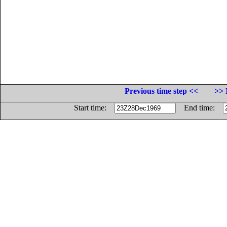
Previous time step <<
>> 
Start time:
End time: