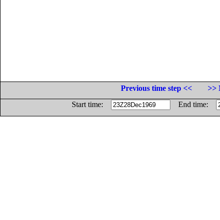
Previous time step <<
>> 
Start time:
End time: