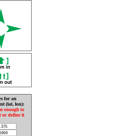
es for an
nt (lat, lon):
in enough to
t or define it