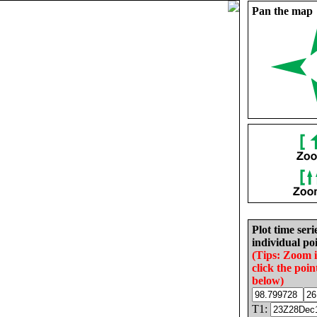
Pan the map
Plot time seri
individual poi
(Tips: Zoom 
click the poin
below)
T1: