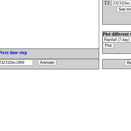
T2:
Plot different 
Next time step