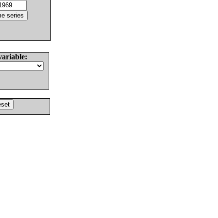
variable: