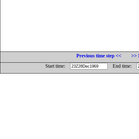
Previous time step <<
>> 
Start time:
End time: