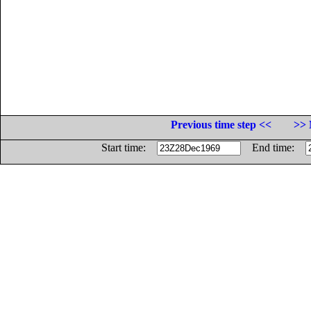
Previous time step <<
>> 
Start time:
End time: