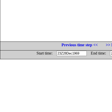
Previous time step <<
>> 
Start time:
End time: