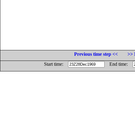
Previous time step <<
>> 
Start time:
End time: