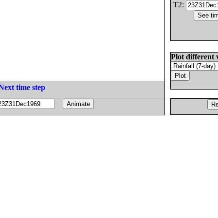
T2:
Plot different 
Next time step