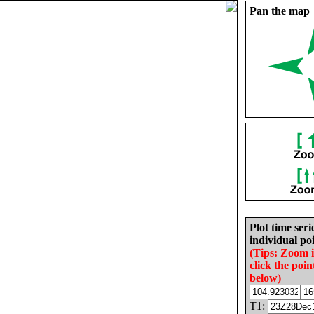
Pan the map
Plot time seri
individual poi
(Tips: Zoom 
click the poin
below)
T1: