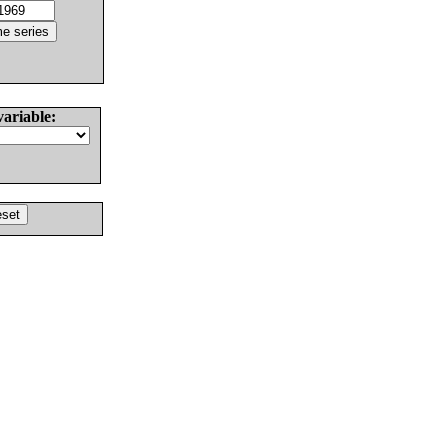
variable: