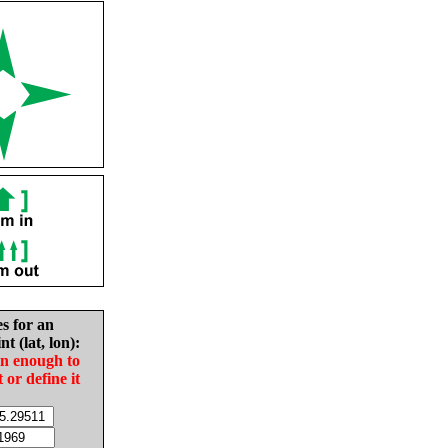
es for an
nt (lat, lon):
in enough to
t or define it