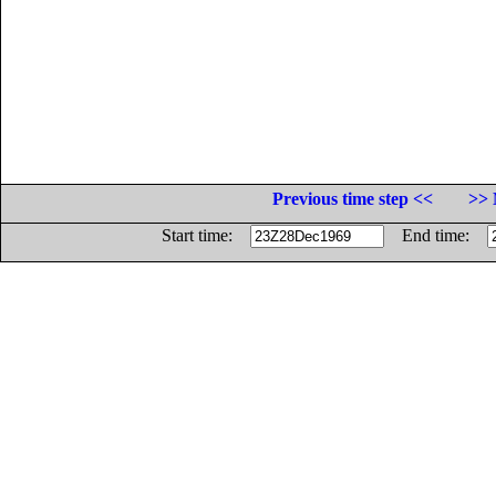
Previous time step <<
>> 
Start time:
End time: