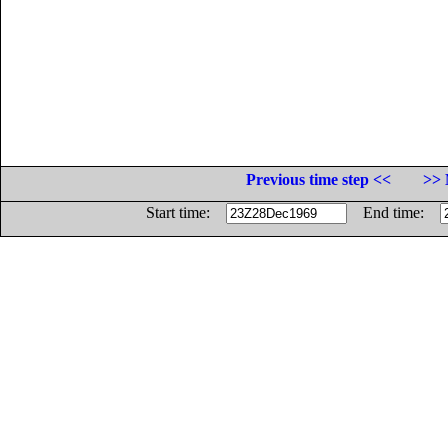
Previous time step <<
>> 
Start time:
End time: