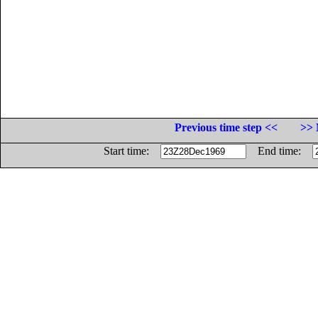
Previous time step <<
>> 
Start time:
End time: