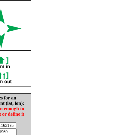
es for an
nt (lat, lon):
in enough to
t or define it