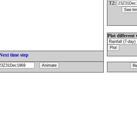
T2:
Plot different 
Next time step