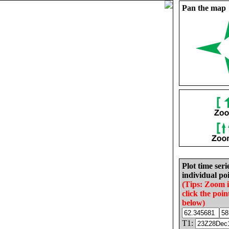
Pan the map
Plot time seri
individual poi
(Tips: Zoom 
click the poin
below)
T1: