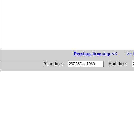
Previous time step <<
>> 
Start time:
End time: