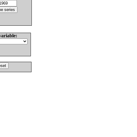
variable: