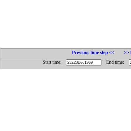
Previous time step <<
>> 
Start time:
End time: