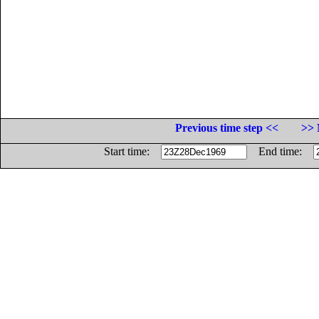
Previous time step <<
>> 
Start time:
End time: