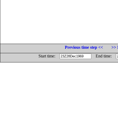
Previous time step <<
>> 
Start time:
End time: