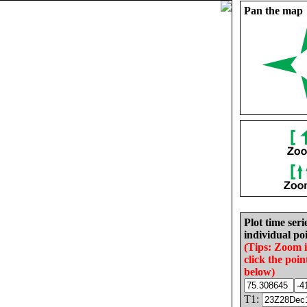
Pan the map
Plot time seri
individual poi
(Tips: Zoom 
click the poin
below)
T1: