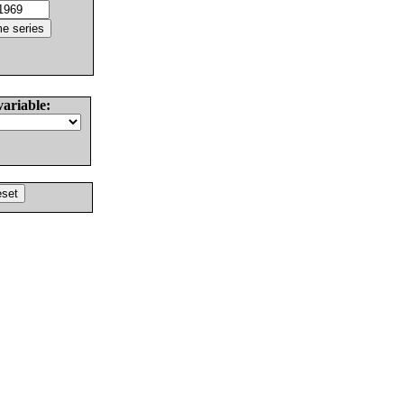
variable: