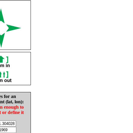
es for an
nt (lat, lon):
in enough to
t or define it