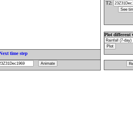
T2:
Plot different 
Next time step