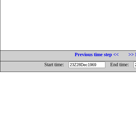
Previous time step <<
>> 
Start time:
End time: