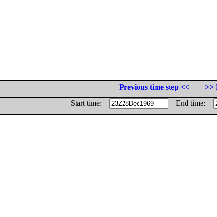
Previous time step <<
>> 
Start time:
End time: