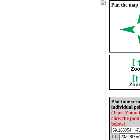
Pan the map
Plot time seri
individual poi
(Tips: Zoom 
click the poin
below)
T1: