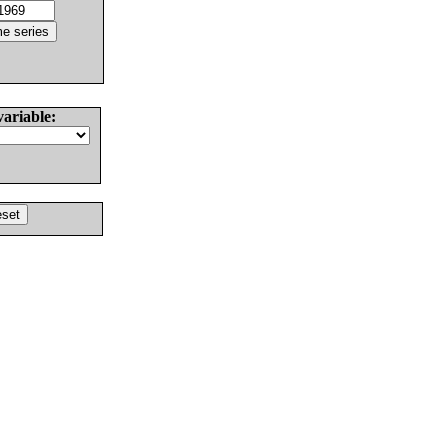
variable: