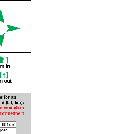
es for an
nt (lat, lon):
in enough to
t or define it