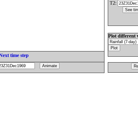
T2:
Plot different 
Next time step