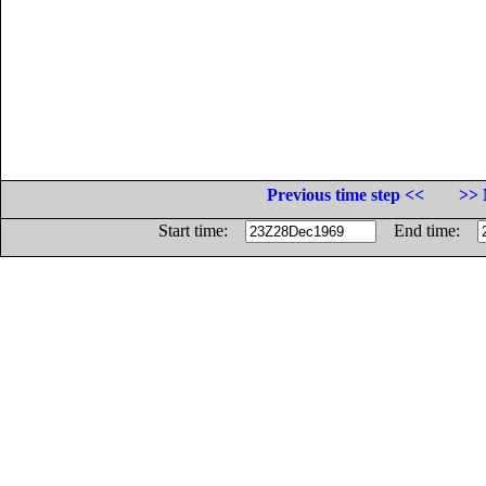
Previous time step <<
>> 
Start time:
End time: