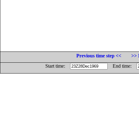
Previous time step <<
>> 
Start time:
End time: