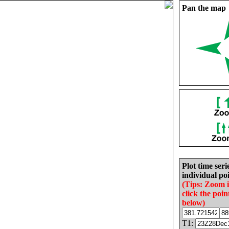
Pan the map
Plot time seri
individual poi
(Tips: Zoom 
click the poin
below)
T1: