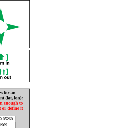
es for an
nt (lat, lon):
in enough to
t or define it