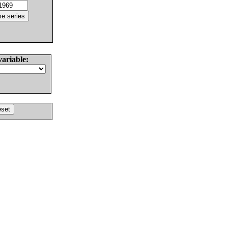
variable: