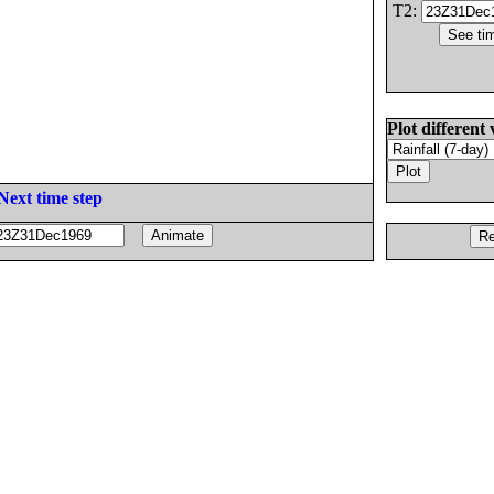
T2:
Plot different 
Next time step