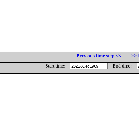
Previous time step <<
>> 
Start time:
End time: