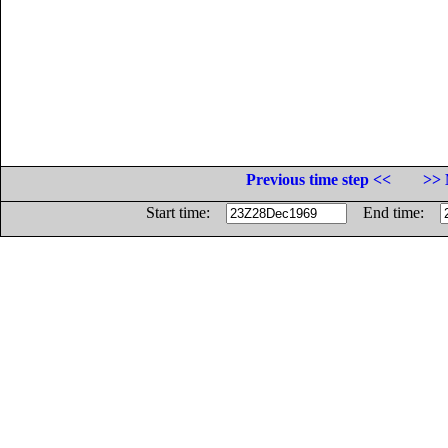
Previous time step <<
>> 
Start time:
End time: