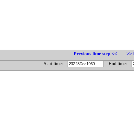
Previous time step <<
>> 
Start time:
End time: