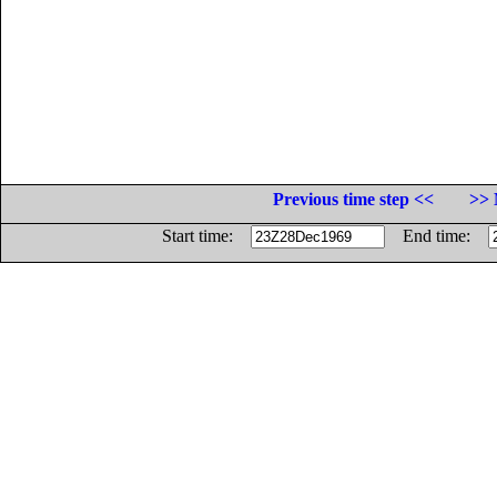
Previous time step <<
>> 
Start time:
End time: