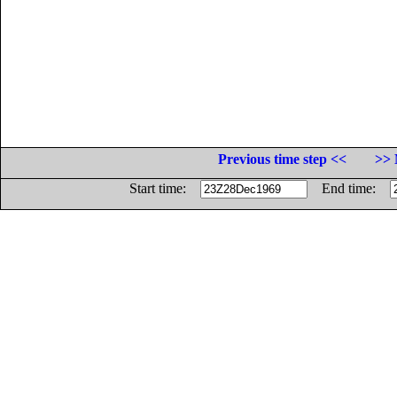
Previous time step <<
>> 
Start time:
End time: