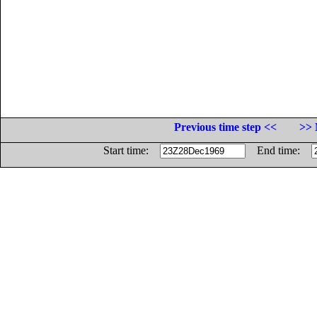
Previous time step <<
>> 
Start time:
End time: