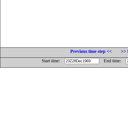
Previous time step <<
>> 
Start time:
End time: